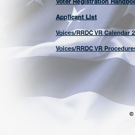
Voter Registration Handbo
Applicant List
​Voices/RRDC VR Calendar 
Voices/RRDC VR Procedure
© 