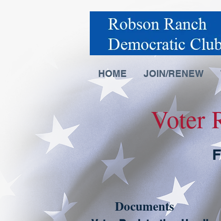
HOME
JOIN/RENEW
Voter 
F
Documents