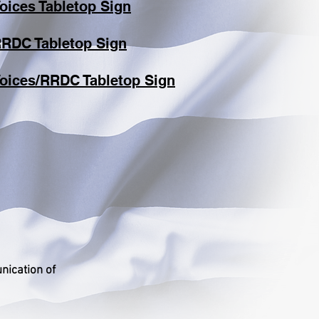
oices Tabletop Sign
RDC Tabletop Sign
Voices/RRDC Tabletop Sign
nication of