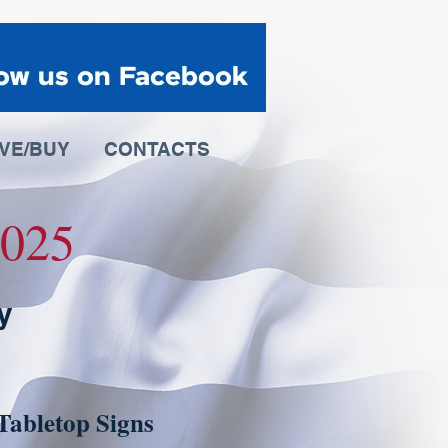
IVE/BUY
CONTACTS
 2025
y
Tabletop Signs