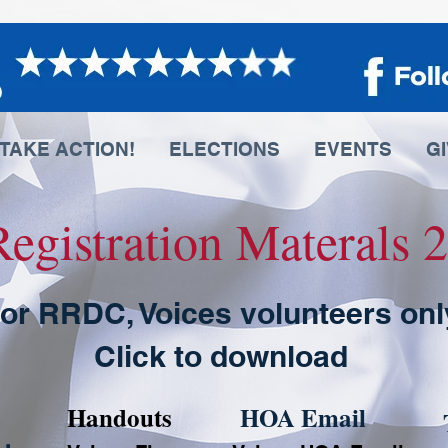
TAKE ACTION!
ELECTIONS
EVENTS
G
Registration Materals
or RRDC, Voices volunteers onl
Click to download
Handouts
HOA Email