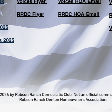
ok
Voices Flyer
​ ​
Voices HOA Email
V
RRDC Flyer
​
RRDC HOA Email
R
2025
​
s 2025
2026 by Robson Ranch Democratic Club. Not an official commu
Robson Ranch Denton Homeowners Association.