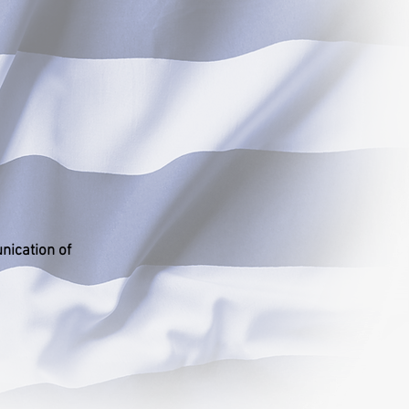
nication of