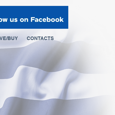
IVE/BUY
CONTACTS