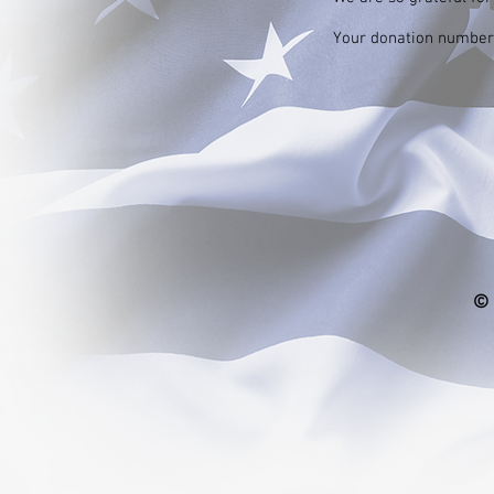
Your donation number i
© 