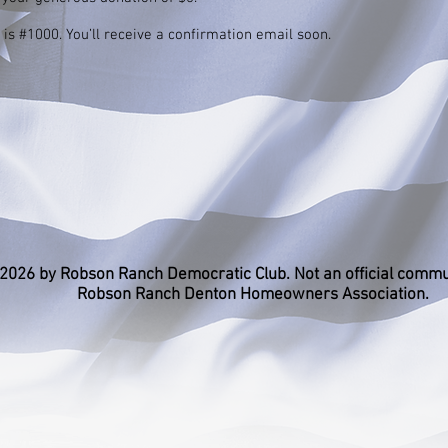
s #1000. You’ll receive a confirmation email soon.
2026 by Robson Ranch Democratic Club. Not an official commu
Robson Ranch Denton Homeowners Association.