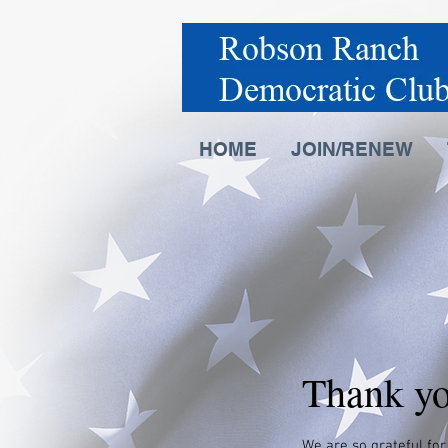
HOME
JOIN/RENEW
Thank y
We are so grateful for