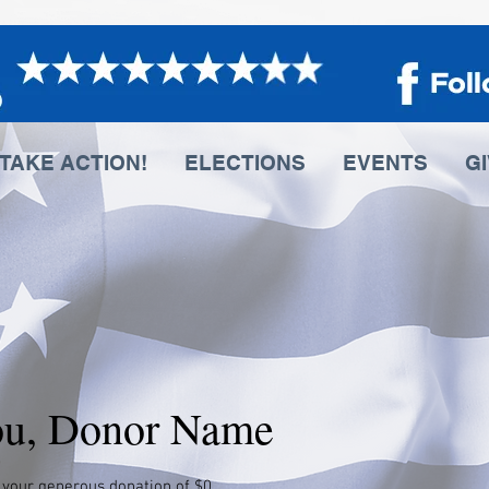
TAKE ACTION!
ELECTIONS
EVENTS
G
ou, Donor Name
 your generous donation of $0.